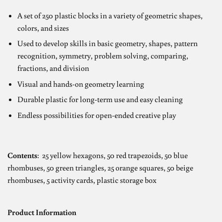
A set of 250 plastic blocks in a variety of geometric shapes,
colors, and sizes
Used to develop skills in basic geometry, shapes, pattern
recognition, symmetry, problem solving, comparing,
fractions, and division
Visual and hands-on geometry learning
Durable plastic for long-term use and easy cleaning
Endless possibilities for open-ended creative play
Contents
:
25 yellow hexagons, 50 red trapezoids, 50 blue
rhombuses, 50 green triangles, 25 orange squares, 50 beige
rhombuses, 5 activity cards, plastic storage box
Product Information