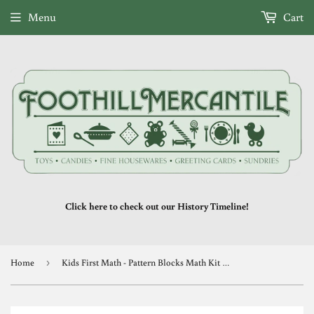
Menu
Cart
Click here to check out our History Timeline!
Home
›
Kids First Math - Pattern Blocks Math Kit with Activity Cards