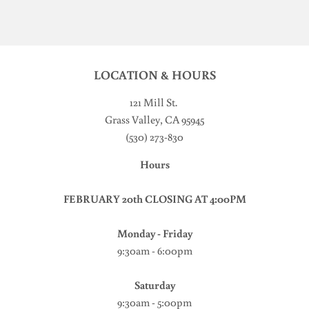
LOCATION & HOURS
121 Mill St
.
Grass Valley, CA 95945
(530) 273-830
Hours
FEBRUARY 20th CLOSING AT 4:00PM
Monday - Friday
9:30am - 6:00pm
Saturday
9:30am - 5:00pm