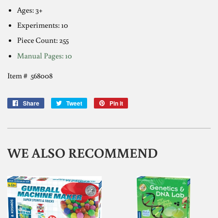
Ages: 3+
Experiments: 10
Piece Count:
255
Manual Pages: 1
0
Item # 568008
Share
Share
Tweet
Tweet
Pin it
Pin
on
on
on
Facebook
Twitter
Pinterest
WE ALSO RECOMMEND