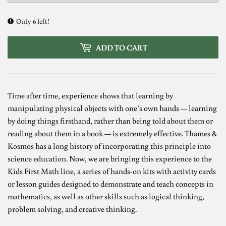
Only 6 left!
ADD TO CART
Time after time, experience shows that learning by
manipulating physical objects with one’s own hands — learning
by doing things firsthand, rather than being told about them or
reading about them in a book — is extremely effective. Thames &
Kosmos has a long history of incorporating this principle into
science education. Now, we are bringing this experience to the
Kids First Math line, a series of hands-on kits with activity cards
or lesson guides designed to demonstrate and teach concepts in
mathematics, as well as other skills such as logical thinking,
problem solving, and creative thinking.