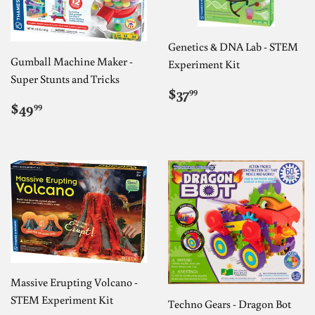
Genetics & DNA Lab - STEM
Gumball Machine Maker -
Experiment Kit
Super Stunts and Tricks
REGULAR
$37.99
$37
99
REGULAR
$49.99
PRICE
$49
99
PRICE
Massive Erupting Volcano -
STEM Experiment Kit
Techno Gears - Dragon Bot