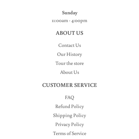
Sunday
11:00am - 4:00pm
ABOUT US
Contact Us
Our History
Tour the store
About Us
CUSTOMER SERVICE
FAQ
Refund Policy
Shipping Policy
Privacy Policy
Terms of Service