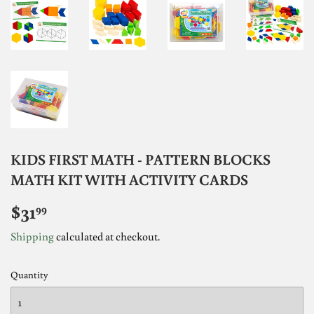
KIDS FIRST MATH - PATTERN BLOCKS
MATH KIT WITH ACTIVITY CARDS
$31
$31.99
99
Shipping
calculated at checkout.
Quantity