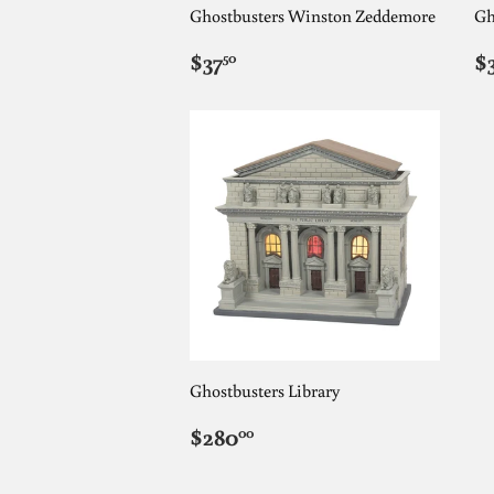
Ghostbusters Winston Zeddemore
Gh
REGULAR
$37.50
R
$37
$
50
PRICE
P
Ghostbusters Library
REGULAR
$280.00
$280
00
PRICE