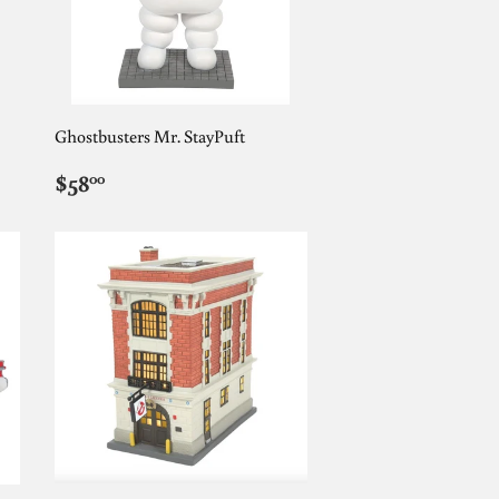
Ghostbusters Mr. StayPuft
REGULAR
$58.00
$58
00
PRICE