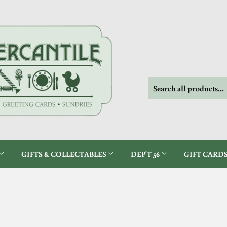
GIFTS & COLLECTABLES
DEP'T 56
GIFT CARD