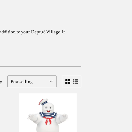
ddition to your Dept 56 Village. If
by