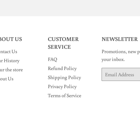
BOUT US
CUSTOMER
NEWSLETTER
SERVICE
ntact Us
Promotions, new pr
FAQ
your inbox.
r History
Refund Policy
ur the store
Email
Shipping Policy
out Us
Privacy Policy
Terms of Service