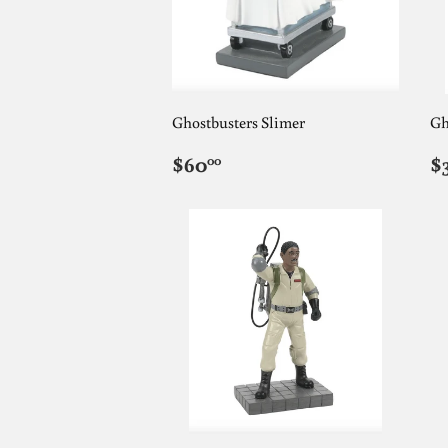
Ghostbusters Slimer
Gh
REGULAR
$60.00
R
$60
$
00
PRICE
P