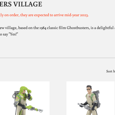
ERS VILLAGE
ly on order, they are expected to arrive mid-year 2023.
village, based on the 1984 classic film Ghostbusters, is a delightful a
o say "Yes!"
Sort 