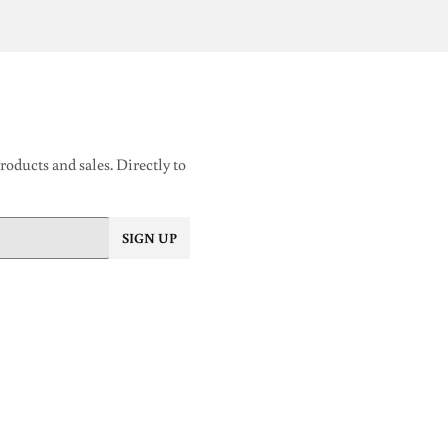
oducts and sales. Directly to
SIGN UP