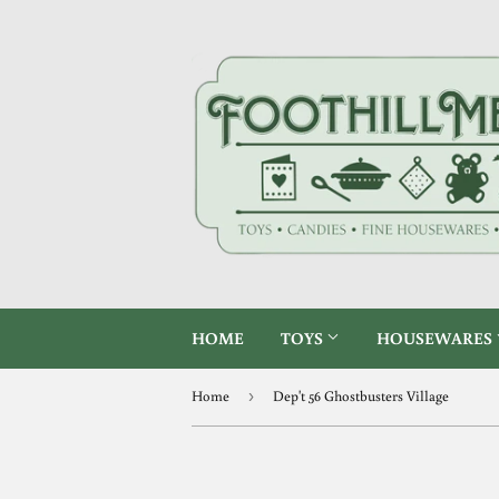
HOME
TOYS
HOUSEWARES
Home
›
Dep't 56 Ghostbusters Village