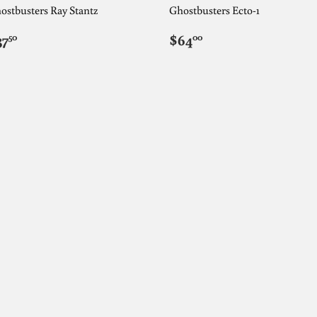
ostbusters Ray Stantz
Ghostbusters Ecto-1
EGULAR
$37.50
REGULAR
$64.00
37
$64
50
00
RICE
PRICE