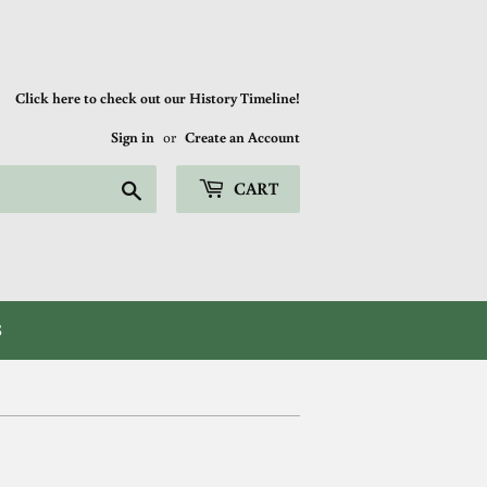
Click here to check out our History Timeline!
Sign in
or
Create an Account
Search
CART
S