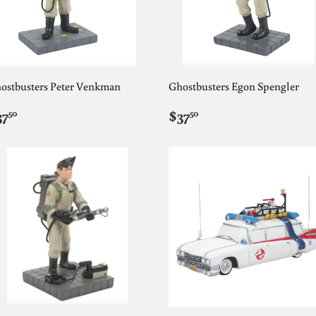
ostbusters Peter Venkman
Ghostbusters Egon Spengler
EGULAR
$37.50
REGULAR
$37.50
37
$37
50
50
RICE
PRICE