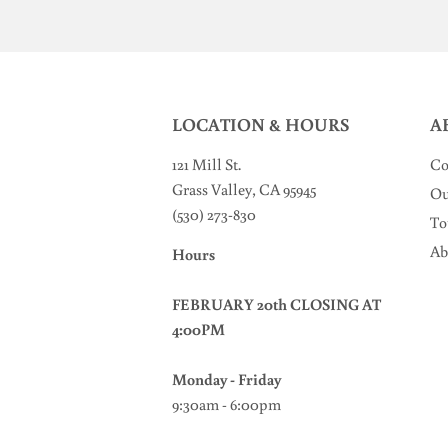
LOCATION & HOURS
A
121 Mill St
.
Co
Grass Valley, CA 95945
Ou
(530) 273-830
To
Ab
Hours
FEBRUARY 20th CLOSING AT
4:00PM
Monday - Friday
9:30am - 6:00pm