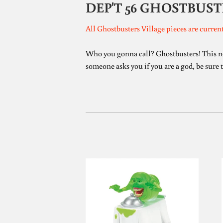
DEP'T 56 GHOSTBUST
All Ghostbusters Village pieces are current
Who you gonna call? Ghostbusters! This new 
someone asks you if you are a god, be sure t