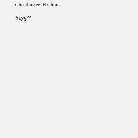
Ghostbusters Firehouse
REGULAR
$175.00
$175
00
PRICE