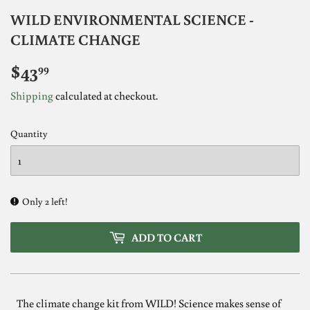
WILD ENVIRONMENTAL SCIENCE -
CLIMATE CHANGE
$43
$43.99
99
Shipping
calculated at checkout.
Quantity
Only 2 left!
ADD TO CART
The climate change kit from WILD! Science makes sense of