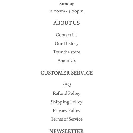
Sunday
11:00am - 4:00pm
ABOUT US
Contact Us
Our History
Tour the store
About Us
CUSTOMER SERVICE
FAQ
Refund Policy
Shipping Policy
Privacy Policy
Terms of Service
NEWSLETTER