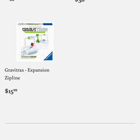
PRICE
PRICE
Gravitrax - Expansion
Zipline
REGULAR
$15.99
$15
99
PRICE