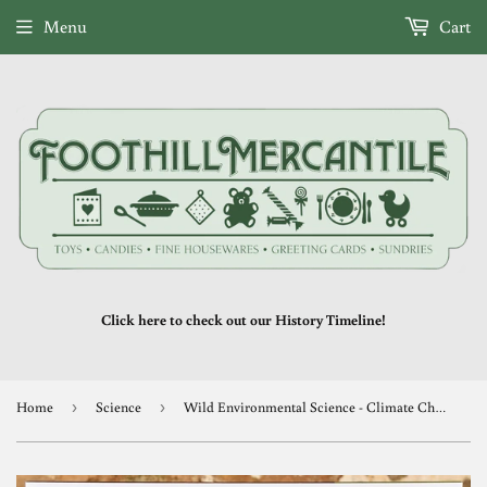
Menu
Cart
Click here to check out our History Timeline!
Home
›
Science
›
Wild Environmental Science - Climate Change