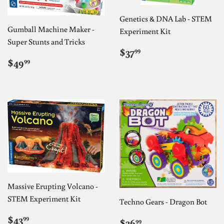
Genetics & DNA Lab - STEM
Gumball Machine Maker -
Experiment Kit
Super Stunts and Tricks
REGULAR
$37.99
$37
99
REGULAR
$49.99
PRICE
$49
99
PRICE
Massive Erupting Volcano -
STEM Experiment Kit
Techno Gears - Dragon Bot
REGULAR
$43.99
$43
REGULAR
$36.99
99
$36
99