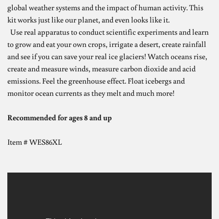
global weather systems and the impact of human activity. This
kit works just like our planet, and even looks like it.
Use real apparatus to conduct scientific experiments and learn
to grow and eat your own crops, irrigate a desert, create rainfall
and see if you can save your real ice glaciers! Watch oceans rise,
create and measure winds, measure carbon dioxide and acid
emissions. Feel the greenhouse effect. Float icebergs and
monitor ocean currents as they melt and much more!
Recommended for ages 8 and up
Item #
WES86XL