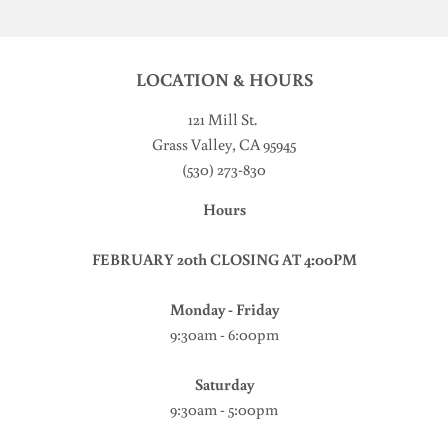
LOCATION & HOURS
121 Mill St
.
Grass Valley, CA 95945
(530) 273-830
Hours
FEBRUARY 20th CLOSING AT 4:00PM
Monday - Friday
9:30am - 6:00pm
Saturday
9:30am - 5:00pm