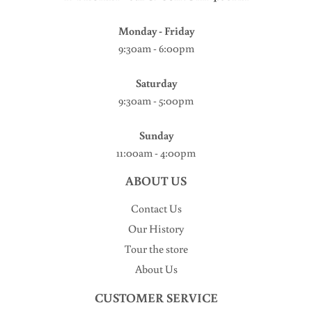
Monday - Friday
9:30am - 6:00pm
Saturday
9:30am - 5:00pm
Sunday
11:00am - 4:00pm
ABOUT US
Contact Us
Our History
Tour the store
About Us
CUSTOMER SERVICE