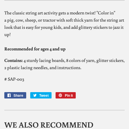
The classic string art activity gets a modern twist! "Color in"
a pig, cow, sheep, or tractor with soft thick yarn for the string art
look that is easy for young kids, and add glittery stickers to jazz it
up!
Recommended for ages 4 and up
Contains:
4 sturdy lacing boards, 8 colors of yarn, glitter stickers,
2 plastic lacing needles, and instructions.
# SAP-003
Share
Share
Tweet
Tweet
Pin it
Pin
on
on
on
Facebook
Twitter
Pinterest
WE ALSO RECOMMEND