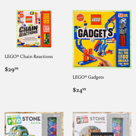
LEGO® Chain Reactions
REGULAR
$29.99
$29
99
PRICE
LEGO® Gadgets
REGULAR
$24.99
$24
99
PRICE