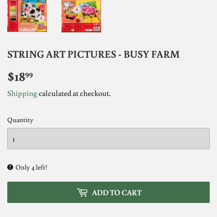
STRING ART PICTURES - BUSY FARM
$18
$18.99
99
Shipping
calculated at checkout.
Quantity
Only 4 left!
ADD TO CART