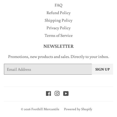
FAQ
Refund Policy
Shipping Policy
Privacy Policy
Terms of Service
NEWSLETTER
Promotions, new products and sales. Directly to your inbox.
Email
SIGN UP
Facebook
Instagram
YouTube
© 2026
Foothill Mercantile
Powered by Shopify