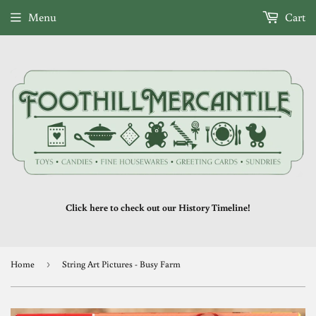
Menu
Cart
Click here to check out our History Timeline!
Home
›
String Art Pictures - Busy Farm