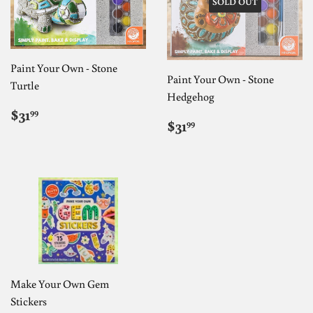
SOLD OUT
Paint Your Own - Stone
Paint Your Own - Stone
Turtle
Hedgehog
REGULAR
$31.99
$31
99
REGULAR
$31.99
PRICE
$31
99
PRICE
Make Your Own Gem
Stickers