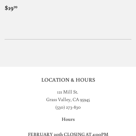
REGULAR
$19.99
$19
99
PRICE
LOCATION & HOURS
121 Mill St
.
Grass Valley, CA 95945
(530) 273-830
Hours
FEBRUARY 20th CLOSING AT 4:00PM