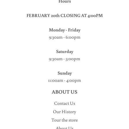
Hours
FEBRUARY 20th CLOSING AT 4:00PM
Monday - Friday
9:30am - 6:00pm
Saturday
9:30am - 5:00pm
Sunday
11:00am - 4:00pm
ABOUT US
Contact Us
Our History
Tour the store
About Us