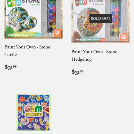
SOLD OUT
Paint Your Own - Stone
Paint Your Own - Stone
Turtle
Hedgehog
REGULAR
$31.99
$31
99
REGULAR
$31.99
PRICE
$31
99
PRICE