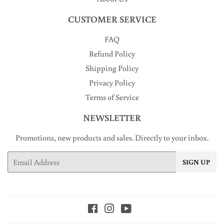
CUSTOMER SERVICE
FAQ
Refund Policy
Shipping Policy
Privacy Policy
Terms of Service
NEWSLETTER
Promotions, new products and sales. Directly to your inbox.
Email
SIGN UP
Facebook
Instagram
YouTube