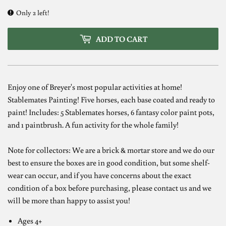
Only 2 left!
ADD TO CART
Enjoy one of Breyer's most popular activities at home!
Stablemates Painting! Five horses, each base coated and ready to
paint! Includes: 5 Stablemates horses, 6 fantasy color paint pots,
and 1 paintbrush. A fun activity for the whole family!
Note for collectors: We are a brick & mortar store and we do our
best to ensure the boxes are in good condition, but some shelf-
wear can occur, and if you have concerns about the exact
condition of a box before purchasing, please contact us and we
will be more than happy to assist you!
Ages 4+