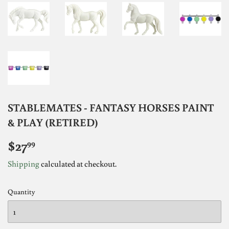
STABLEMATES - FANTASY HORSES PAINT
& PLAY (RETIRED)
$27
$27.99
99
Shipping
calculated at checkout.
Quantity