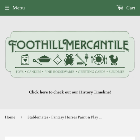
Menu
Cart
Click here to check out our History Timeline!
Home
›
Stablemates - Fantasy Horses Paint & Play (retired)