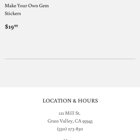
Make Your Own Gem
Stickers
REGULAR
$19.99
$19
99
PRICE
LOCATION & HOURS
121 Mill St
.
Grass Valley, CA 95945
(530) 273-830