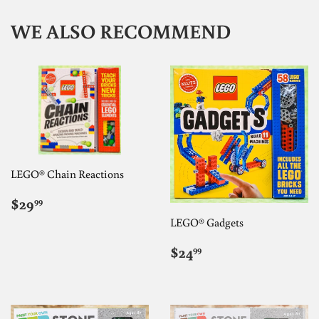
WE ALSO RECOMMEND
LEGO® Chain Reactions
REGULAR
$29.99
$29
99
PRICE
LEGO® Gadgets
REGULAR
$24.99
$24
99
PRICE