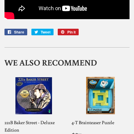
Share
Share
Tweet
Tweet
Pin it
Pin
on
on
on
Facebook
Twitter
Pinterest
WE ALSO RECOMMEND
221B Baker Street - Deluxe
4-T Brainteaser Puzzle
Edition
99