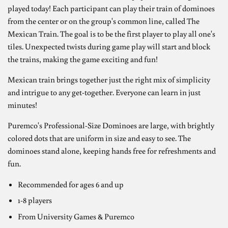
played today! Each participant can play their train of dominoes
from the center or on the group's common line, called The
Mexican Train. The goal is to be the first player to play all one's
tiles. Unexpected twists during game play will start and block
the trains, making the game exciting and fun!
Mexican train brings together just the right mix of simplicity
and intrigue to any get-together. Everyone can learn in just
minutes!
Puremco's Professional-Size Dominoes are large, with brightly
colored dots that are uniform in size and easy to see. The
dominoes stand alone, keeping hands free for refreshments and
fun.
Recommended for ages 6 and up
1-8 players
From University Games & Puremco