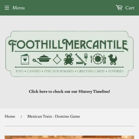
Menu
Cart
Click here to check out our History Timeline!
Home
›
Mexican Train - Domino Game