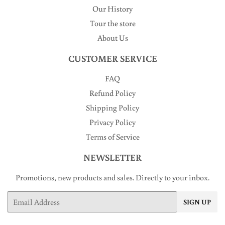
Our History
Tour the store
About Us
CUSTOMER SERVICE
FAQ
Refund Policy
Shipping Policy
Privacy Policy
Terms of Service
NEWSLETTER
Promotions, new products and sales. Directly to your inbox.
Email
SIGN UP