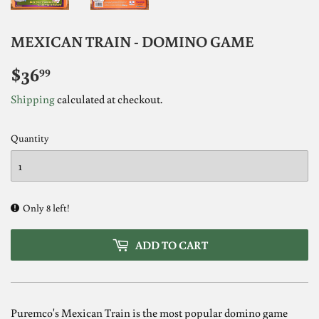
MEXICAN TRAIN - DOMINO GAME
$36
$36.99
99
Shipping
calculated at checkout.
Quantity
Only 8 left!
ADD TO CART
Puremco's Mexican Train is the most popular domino game