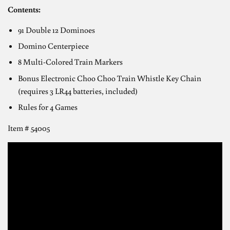
Contents:
91 Double 12 Dominoes
Domino Centerpiece
8 Multi-Colored Train Markers
Bonus Electronic Choo Choo Train Whistle Key Chain
(requires 3 LR44 batteries, included)
Rules for 4 Games
Item # 54005