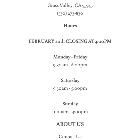
Grass Valley, CA 95945
(530) 273-830
Hours
FEBRUARY 20th CLOSING AT 4:00PM
Monday - Friday
9:30am - 6:00pm
Saturday
9:30am - 5:00pm
Sunday
11:00am - 4:00pm
ABOUT US
Contact Us