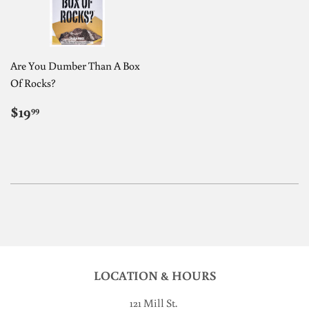
Are You Dumber Than A Box
Of Rocks?
REGULAR
$19.99
$19
99
PRICE
LOCATION & HOURS
121 Mill St
.