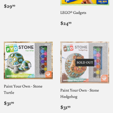
REGULAR
$29.99
$29
99
PRICE
LEGO® Gadgets
REGULAR
$24.99
$24
99
PRICE
SOLD OUT
Paint Your Own - Stone
Paint Your Own - Stone
Turtle
Hedgehog
REGULAR
$31.99
$31
99
REGULAR
$31.99
PRICE
$31
99
PRICE