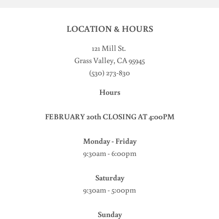
LOCATION & HOURS
121 Mill St
.
Grass Valley, CA 95945
(530) 273-830
Hours
FEBRUARY 20th CLOSING AT 4:00PM
Monday - Friday
9:30am - 6:00pm
Saturday
9:30am - 5:00pm
Sunday