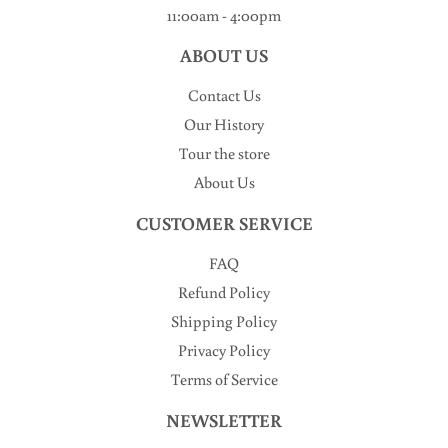
11:00am - 4:00pm
ABOUT US
Contact Us
Our History
Tour the store
About Us
CUSTOMER SERVICE
FAQ
Refund Policy
Shipping Policy
Privacy Policy
Terms of Service
NEWSLETTER