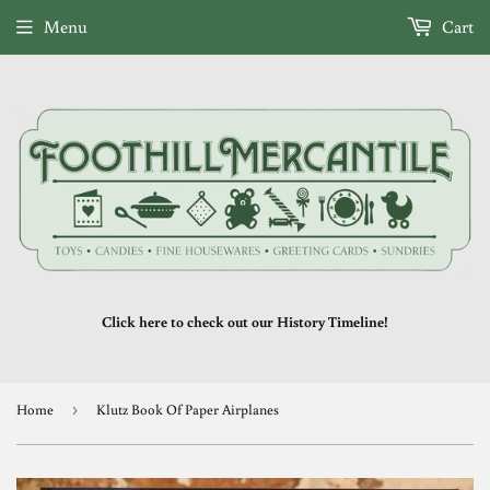
Menu
Cart
Click here to check out our History Timeline!
Home
›
Klutz Book Of Paper Airplanes