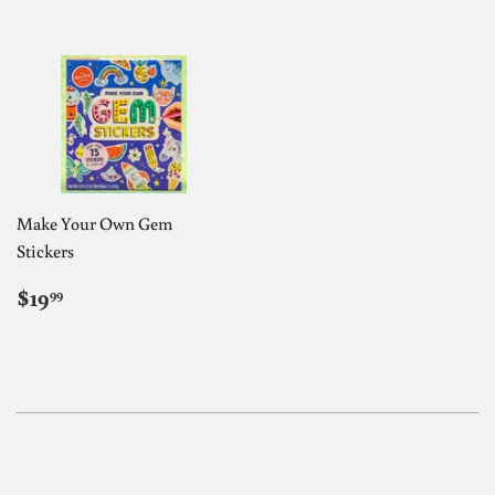
Make Your Own Gem
Stickers
REGULAR
$19.99
$19
99
PRICE