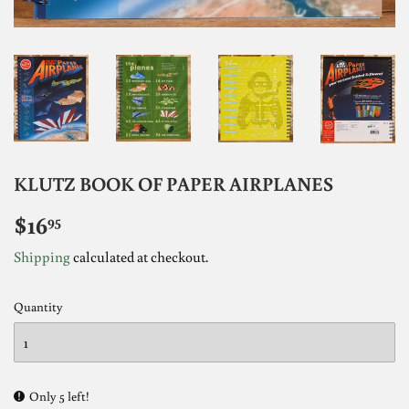
KLUTZ BOOK OF PAPER AIRPLANES
$16
$16.95
95
Shipping
calculated at checkout.
Quantity
Only 5 left!