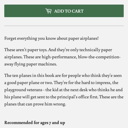
ADD TO CART
Forget everything you know about paper airplanes!
These aren't paper toys. And they're only technically paper
airplanes. These are high-performance, blow-the-competition-
away flying paper machines.
The ten planes in this book are for people who think they'e seen
a good paper plane or two. They're for the hard to impress, the
playground veterans - the kid at the next desk who thinks he and
his plane will get sent to the principal's office first. These are the
planes that can prove him wrong.
Recommended for ages 7 and up