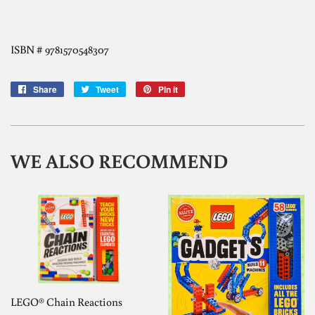
ISBN # 9781570548307
Share
Share
Tweet
Tweet
Pin it
Pin
on
on
on
Facebook
Twitter
Pinterest
WE ALSO RECOMMEND
LEGO® Chain Reactions