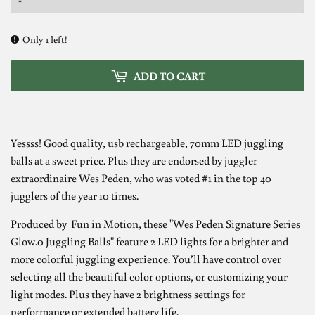
Only 1 left!
ADD TO CART
Yessss! Good quality, usb rechargeable, 70mm LED juggling
balls at a sweet price. Plus they are endorsed by juggler
extraordinaire Wes Peden, who was voted #1 in the top 40
jugglers of the year 10 times.
Produced by Fun in Motion, these "Wes Peden Signature Series
Glow.0 Juggling Balls" feature 2 LED lights for a brighter and
more colorful juggling experience. You’ll have control over
selecting all the beautiful color options, or customizing your
light modes. Plus they have 2 brightness settings for
performance or extended battery life.