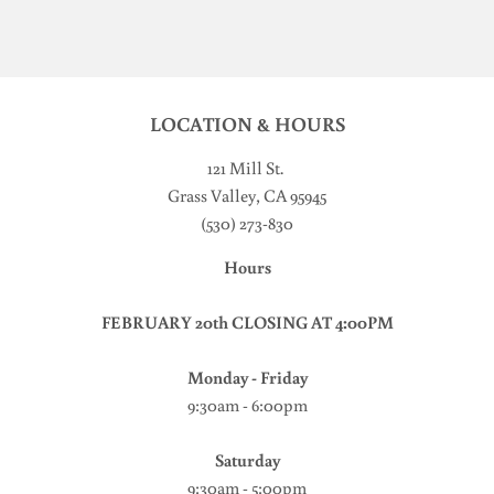
LOCATION & HOURS
121 Mill St
.
Grass Valley, CA 95945
(530) 273-830
Hours
FEBRUARY 20th CLOSING AT 4:00PM
Monday - Friday
9:30am - 6:00pm
Saturday
9:30am - 5:00pm