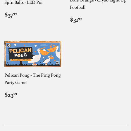
Spin Balls - LED Poi
Football
REGULAR
$37.99
$37
99
REGULAR
$31.99
PRICE
$31
99
PRICE
Pelican Pong - The Ping Pong
Party Game!
REGULAR
$23.99
$23
99
PRICE