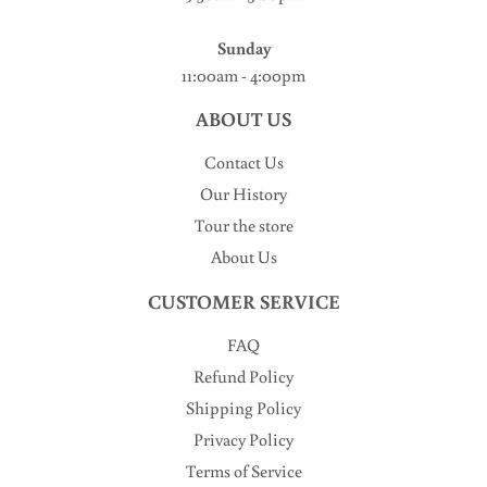
Sunday
11:00am - 4:00pm
ABOUT US
Contact Us
Our History
Tour the store
About Us
CUSTOMER SERVICE
FAQ
Refund Policy
Shipping Policy
Privacy Policy
Terms of Service