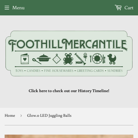
Menu
Cart
Click here to check out our History Timeline!
Home
›
Glow.0 LED Juggling Balls