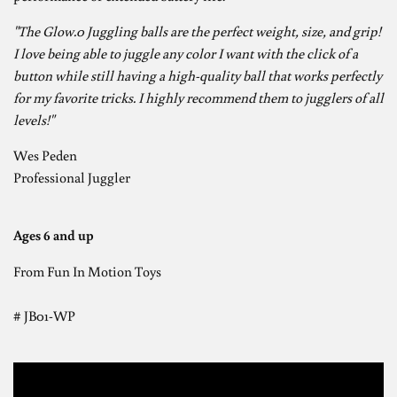
"The Glow.0 Juggling balls are the perfect weight, size, and grip!
I love being able to juggle any color I want with the click of a
button while still having a high-quality ball that works perfectly
for my favorite tricks. I highly recommend them to jugglers of all
levels!"
Wes Peden
Professional Juggler
Ages 6 and up
From Fun In Motion Toys
# JB01-WP