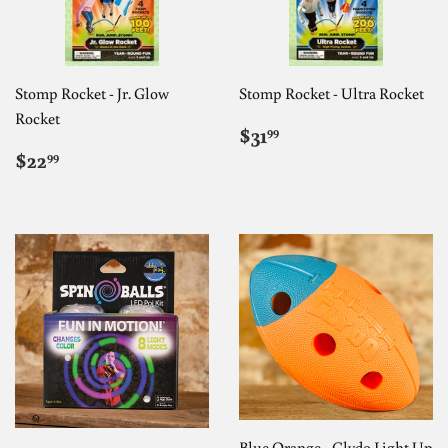
Stomp Rocket - Jr. Glow
Stomp Rocket - Ultra Rocket
Rocket
REGULAR
$31.99
$31
99
PRICE
REGULAR
$22.99
$22
99
PRICE
Blue Orange - Clydo Light Up