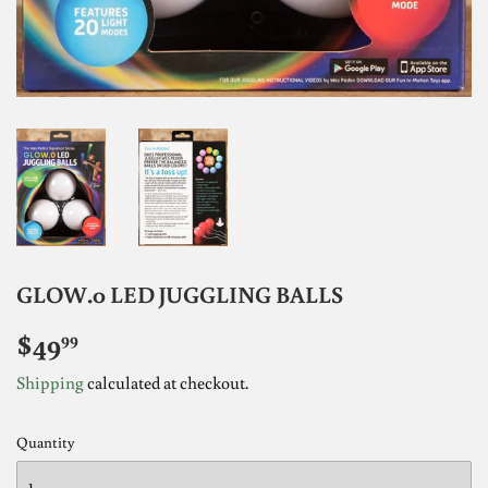
GLOW.0 LED JUGGLING BALLS
$49
$49.99
99
Shipping
calculated at checkout.
Quantity