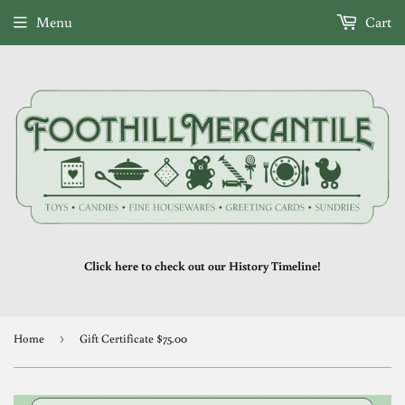
Menu
Cart
Click here to check out our History Timeline!
Home
›
Gift Certificate $75.00