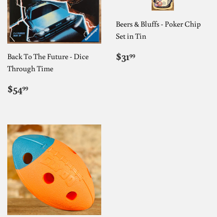
Beers & Bluffs - Poker Chip
Set in Tin
REGULAR
$31.99
$31
99
Back To The Future - Dice
PRICE
Through Time
REGULAR
$54.99
$54
99
PRICE