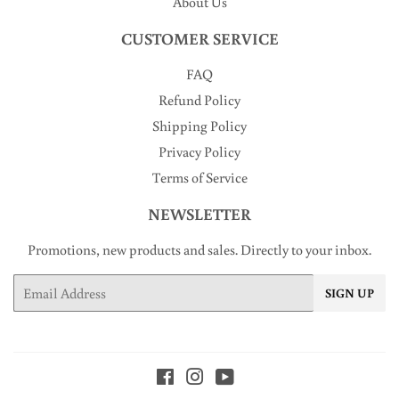
About Us
CUSTOMER SERVICE
FAQ
Refund Policy
Shipping Policy
Privacy Policy
Terms of Service
NEWSLETTER
Promotions, new products and sales. Directly to your inbox.
Email
SIGN UP
Facebook
Instagram
YouTube