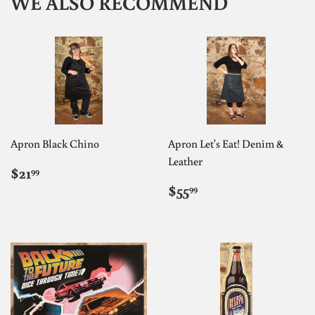
WE ALSO RECOMMEND
Apron Black Chino
Apron Let's Eat! Denim &
Leather
REGULAR
$21.99
$21
99
PRICE
REGULAR
$55.99
$55
99
PRICE