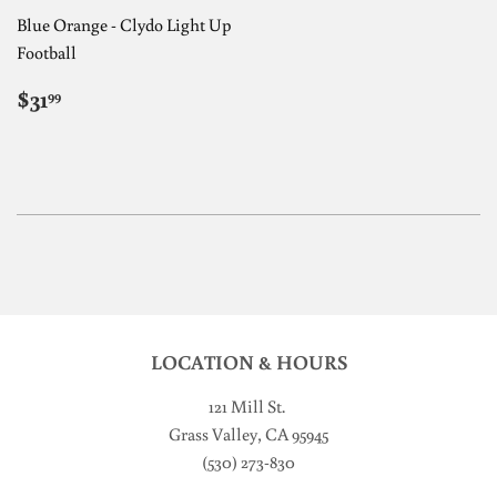
Blue Orange - Clydo Light Up
Football
REGULAR
$31.99
$31
99
PRICE
LOCATION & HOURS
121 Mill St
.
Grass Valley, CA 95945
(530) 273-830