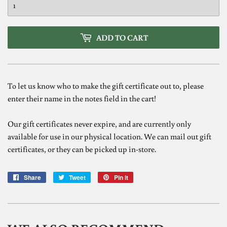
ADD TO CART
To let us know who to make the gift certificate out to, please
enter their name in the notes field in the cart!
Our gift certificates never expire, and are currently only
available for use in our physical location. We can mail out gift
certificates, or they can be picked up in-store.
Share
Share
Tweet
Tweet
Pin it
Pin
on
on
on
Facebook
Twitter
Pinterest