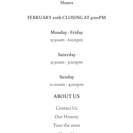
Hours
FEBRUARY 20th CLOSING AT 4:00PM
Monday - Friday
9:30am - 6:00pm
Saturday
9:30am - 5:00pm
Sunday
11:00am - 4:00pm
ABOUT US
Contact Us
Our History
Tour the store