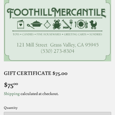
GIFT CERTIFICATE $75.00
$75
$75.00
00
Shipping
calculated at checkout.
Quantity