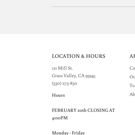
LOCATION & HOURS
A
121 Mill St
.
Co
Grass Valley, CA 95945
Ou
(530) 273-830
To
Ab
Hours
FEBRUARY 20th CLOSING AT
4:00PM
Monday - Friday