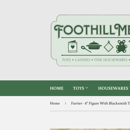
HOME
TOYS
HOUSEWARES
Home
›
Farrier - 8" Figure With Blacksmith 