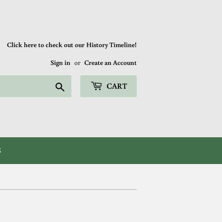
Click here to check out our History Timeline!
Sign in
or
Create an Account
Search
CART
S