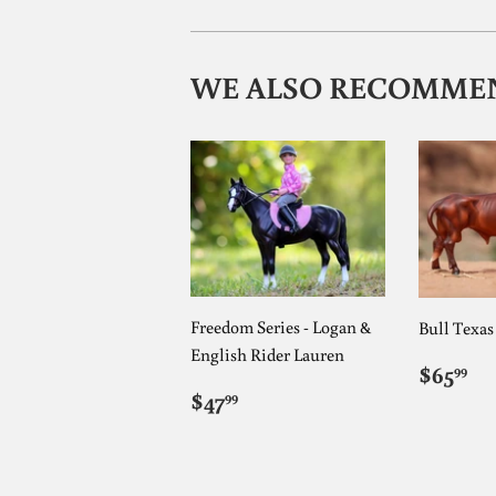
WE ALSO RECOMME
Freedom Series - Logan &
Bull Texa
English Rider Lauren
REG
$6
$65
99
PRIC
REGULAR
$47.99
$47
99
PRICE