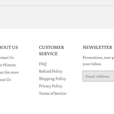
BOUT US
CUSTOMER
NEWSLETTER
SERVICE
ntact Us
Promotions, new pr
FAQ
your inbox.
r History
Refund Policy
ur the store
Email
Shipping Policy
out Us
Privacy Policy
Terms of Service