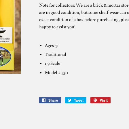
Note for collectors: We are a brick & mortar stor
are in good condition, but some shelf-wear can o
exact condition of a box before purchasing, plea
happy to assist you!
Ages 4+
Traditional
1:9 Scale
Model # 530
Share
Share
Tweet
Tweet
Pin it
Pin
on
on
on
Facebook
Twitter
Pinterest