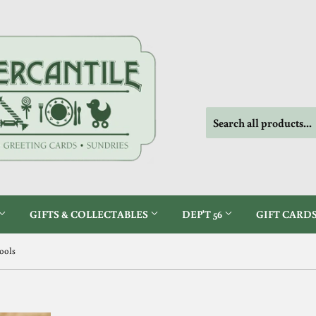
GIFTS & COLLECTABLES
DEP'T 56
GIFT CARD
Tools