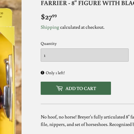
FARRIER - 8" FIGURE WITH B
$27
$27.99
99
Shipping
calculated at checkout.
Quantity
Only 1 left!
ADD TO CART
No hoof, no horse! Breyer's fully articulated 8" 
file, nippers, and set of horseshoes. Recognized