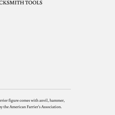
LACKSMITH TOOLS
farrier figure comes with anvil, hammer,
 by the American Farrier's Association.