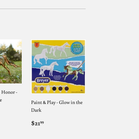
- Honor -
e
Paint & Play - Glow in the
AR
9
Dark
REGULAR
$21.99
$21
99
PRICE