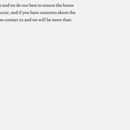
e and we do our best to ensure the boxes
ccur, and if you have concerns about the
se contact us and we will be more than