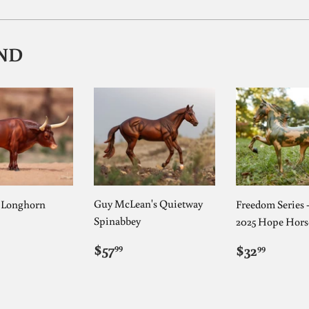
ND
Guy McLean's Quietway
s Longhorn
Freedom Series 
Spinabbey
2025 Hope Hors
ULAR
5.99
E
REGULAR
$57.99
REGUL
$32.9
$57
$32
99
99
PRICE
PRICE