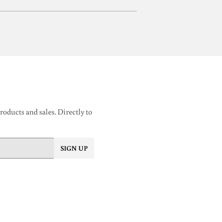
oducts and sales. Directly to
SIGN UP