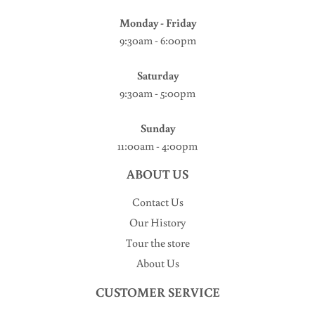
Monday - Friday
9:30am - 6:00pm
Saturday
9:30am - 5:00pm
Sunday
11:00am - 4:00pm
ABOUT US
Contact Us
Our History
Tour the store
About Us
CUSTOMER SERVICE