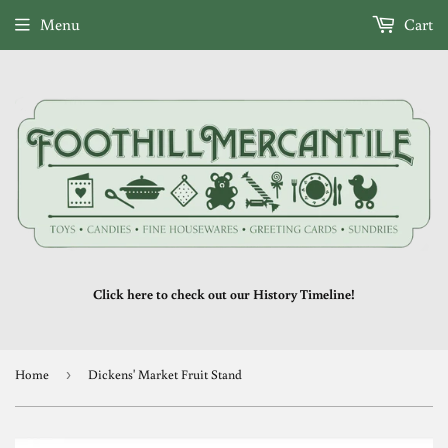
Menu
Cart
Click here to check out our History Timeline!
Home
›
Dickens' Market Fruit Stand