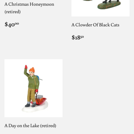
A Christmas Honeymoon
(retired)
REGULAR
$40.00
$40
00
A Clowder Of Black Cats
PRICE
REGULAR
$18.50
$18
50
PRICE
A Day on the Lake (retired)