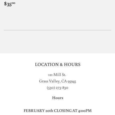
REGULAR
$35.00
$35
00
PRICE
LOCATION & HOURS
121 Mill St
.
Grass Valley, CA 95945
(530) 273-830
Hours
FEBRUARY 20th CLOSING AT 4:00PM