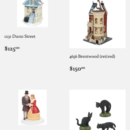
1231 Dunn Street
REGULAR
$125.00
$125
00
PRICE
4656 Brentwood (retired)
REGULAR
$150.00
$150
00
PRICE