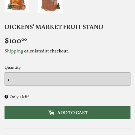
DICKENS' MARKET FRUIT STAND
$100
$100.00
00
Shipping
calculated at checkout.
Quantity
Only 1 left!
ADD TO CART