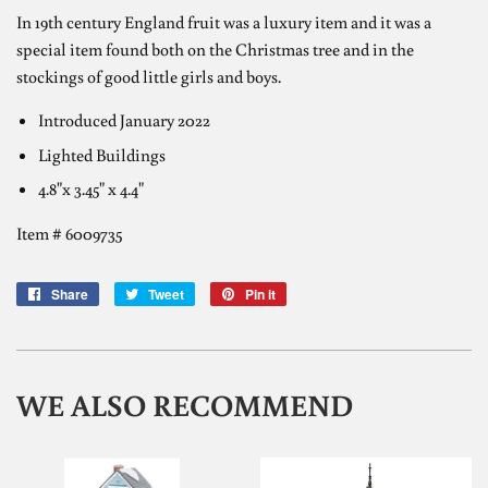
In 19th century England fruit was a luxury item and it was a
special item found both on the Christmas tree and in the
stockings of good little girls and boys.
Introduced
January 2022
Lighted Buildings
4.8"x 3.45" x 4.4"
Item #
6009735
Share
Share
Tweet
Tweet
Pin it
Pin
on
on
on
Facebook
Twitter
Pinterest
WE ALSO RECOMMEND