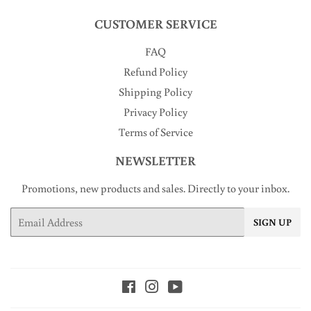
CUSTOMER SERVICE
FAQ
Refund Policy
Shipping Policy
Privacy Policy
Terms of Service
NEWSLETTER
Promotions, new products and sales. Directly to your inbox.
Email
SIGN UP
Facebook
Instagram
YouTube