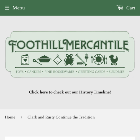
Menu
Cart
Click here to check out our History Timeline!
Home
›
Clark and Rusty Continue the Tradition