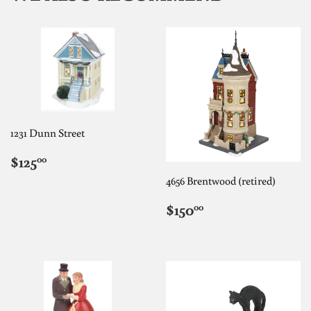
1231 Dunn Street
REGULAR
$125.00
$125
00
PRICE
4656 Brentwood (retired)
REGULAR
$150.00
$150
00
PRICE