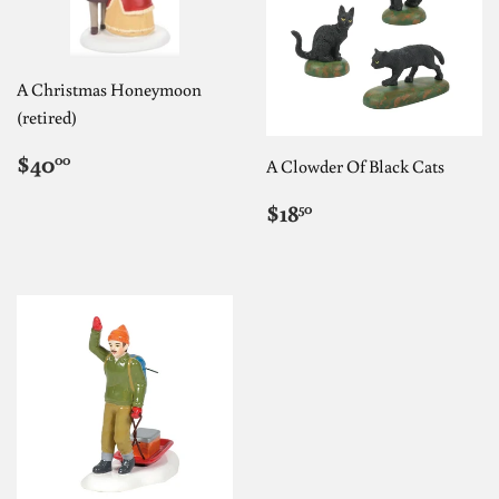
A Christmas Honeymoon
(retired)
REGULAR
$40.00
$40
00
A Clowder Of Black Cats
PRICE
REGULAR
$18.50
$18
50
PRICE