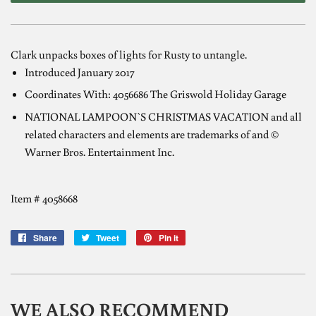
Clark unpacks boxes of lights for Rusty to untangle.
Introduced January 2017
Coordinates With: 4056686 The Griswold Holiday Garage
NATIONAL LAMPOON`S CHRISTMAS VACATION and all
related characters and elements are trademarks of and ©
Warner Bros. Entertainment Inc.
Item # 4058668
Share
Share
Tweet
Tweet
Pin it
Pin
on
on
on
Facebook
Twitter
Pinterest
WE ALSO RECOMMEND