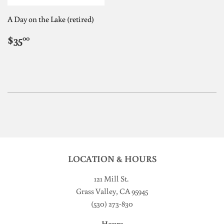
A Day on the Lake (retired)
REGULAR
$35.00
$35
00
PRICE
LOCATION & HOURS
121 Mill St
.
Grass Valley, CA 95945
(530) 273-830
Hours