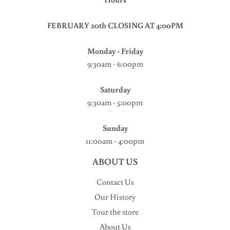
FEBRUARY 20th CLOSING AT 4:00PM
Monday - Friday
9:30am - 6:00pm
Saturday
9:30am - 5:00pm
Sunday
11:00am - 4:00pm
ABOUT US
Contact Us
Our History
Tour the store
About Us