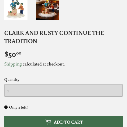
CLARK AND RUSTY CONTINUE THE
TRADITION
$50
$50.00
00
Shipping
calculated at checkout.
Quantity
Only 2 left!
ADD TO CART