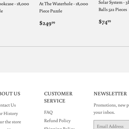
Solar System - 3
okcase - 18,000
At The Waterhole - 18,000
Balls 522 Pieces
le
Piece Puzzle
REGUL
$74.9
ULAR
249.99
REGULAR
$249.99
$74
99
$249
99
PRICE
E
PRICE
BOUT US
CUSTOMER
NEWSLETTER
SERVICE
ntact Us
Promotions, new pr
FAQ
your inbox.
r History
Refund Policy
ur the store
Email
Shipping Policy