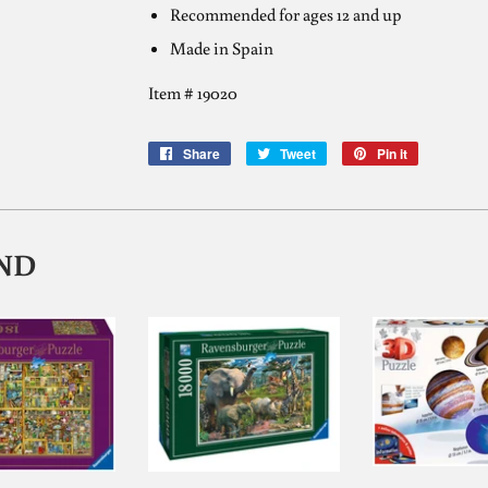
Recommended for ages 12 and up
Made in Spain
Item #
19020
Share
Share
Tweet
Tweet
Pin it
Pin
on
on
on
Facebook
Twitter
Pinterest
ND