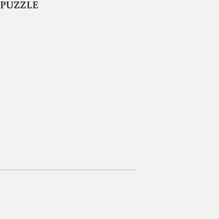
E PUZZLE