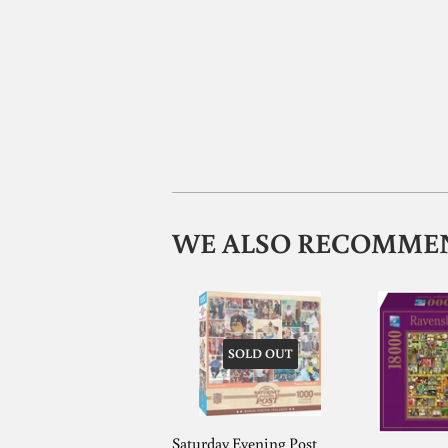
WE ALSO RECOMME
SOLD OUT
Saturday Evening Post