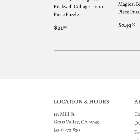
Magical Bo
Rockwell Collage - 1000
Piece Puzz
Piece Puzzle
REG
$
$249
REGULAR
$21.99
99
$21
99
PRIC
PRICE
LOCATION & HOURS
A
121 Mill St
.
Co
Grass Valley, CA 95945
Ou
(530) 273-830
To