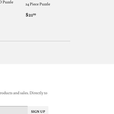
D Puzzle
24 Piece Puzzle
REGULAR
$21.99
$21
99
AR
9
PRICE
oducts and sales. Directly to
SIGN UP