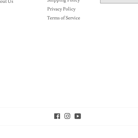
out Us
Privacy Policy
Terms of Service
Facebook
Instagram
YouTube