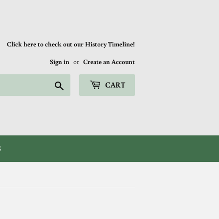
Click here to check out our History Timeline!
Sign in
or
Create an Account
Search
CART
S