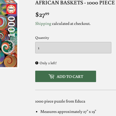
AFRICAN BASKETS - 1000 PIEC
$27
$27.99
99
Shipping
calculated at checkout.
Quantity
Only 2 left!
ADD TO CART
1000 piece puzzle from Educa
Measures approximately 27" x 19"