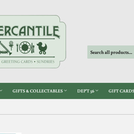
GIFTS & COLLECTABLES
DEP'T 56
GIFT CARD