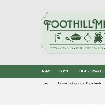
HOME
TOYS
HOUSEWARES
Home
›
African Baskets - 1000 Piece Puzzle