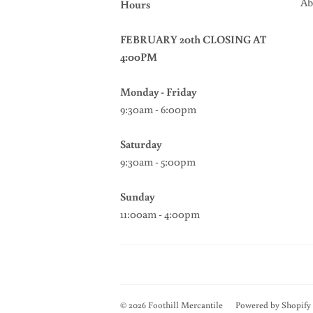
Ab
Hours
FEBRUARY 20th CLOSING AT
4:00PM
Monday - Friday
9:30am - 6:00pm
Saturday
9:30am - 5:00pm
Sunday
11:00am - 4:00pm
© 2026
Foothill Mercantile
Powered by Shopify