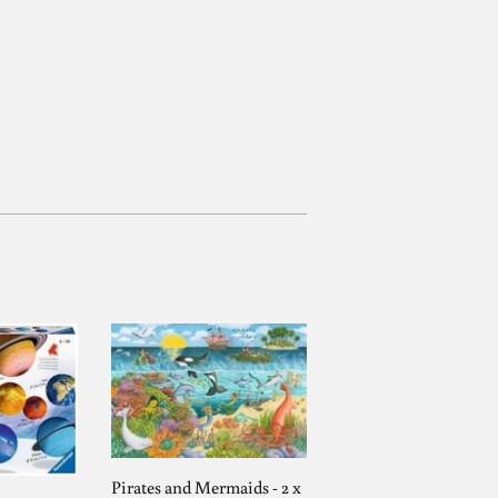
Pirates and Mermaids - 2 x