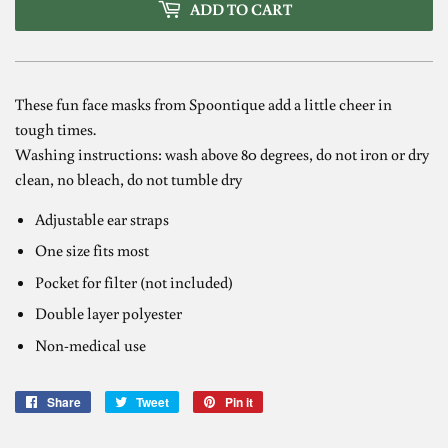
ADD TO CART
These fun face masks from Spoontique add a little cheer in
tough times.
Washing instructions: wash above 80 degrees, do not iron or dry
clean, no bleach, do not tumble dry
Adjustable ear straps
One size fits most
Pocket for filter (not included)
Double layer polyester
Non-
medical use
Share
Share
Tweet
Tweet
Pin it
Pin
on
on
on
Facebook
Twitter
Pinterest