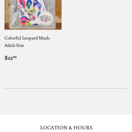
Colorful Leopard Mask-
Adult Size
REGULAR
$12.99
$12
99
PRICE
LOCATION & HOURS