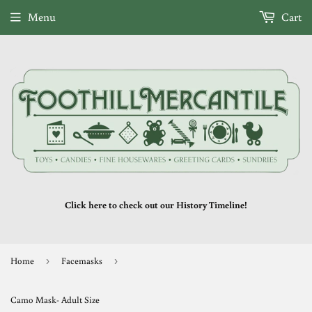
Menu
Cart
Click here to check out our History Timeline!
Home
›
Facemasks
›
Camo Mask- Adult Size