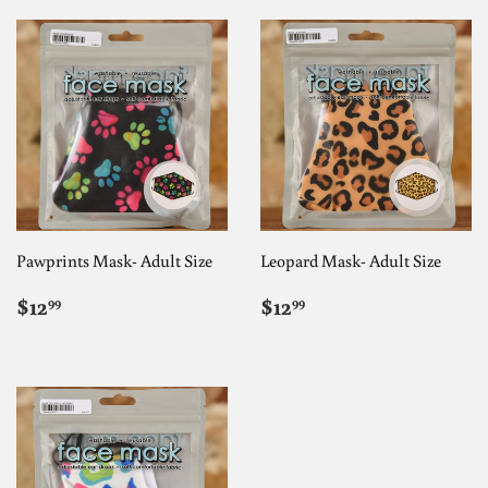
Pawprints Mask- Adult Size
Leopard Mask- Adult Size
REGULAR
$12.99
REGULAR
$12.99
$12
$12
99
99
PRICE
PRICE