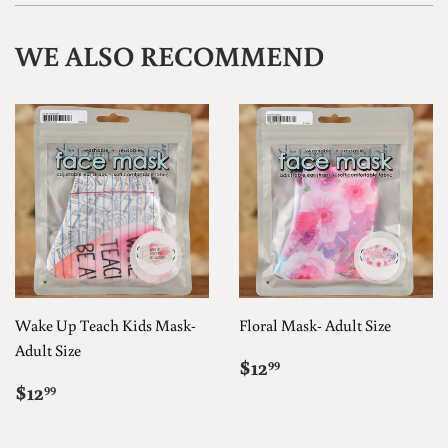
WE ALSO RECOMMEND
Wake Up Teach Kids Mask-
Floral Mask- Adult Size
Adult Size
REGULAR
$12.99
$12
99
PRICE
REGULAR
$12.99
$12
99
PRICE