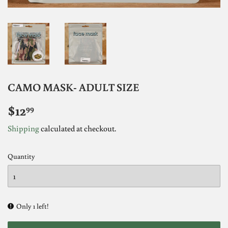
CAMO MASK- ADULT SIZE
$12
$12.99
99
Shipping
calculated at checkout.
Quantity
Only 1 left!