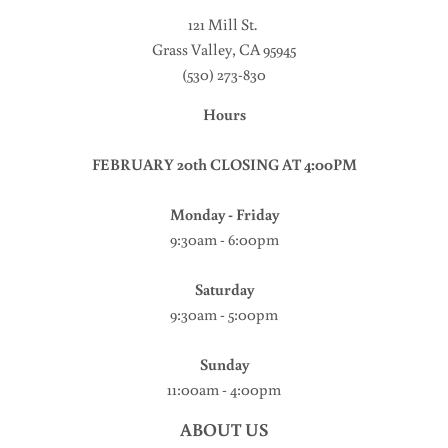
121 Mill St
.
Grass Valley, CA 95945
(530) 273-830
Hours
FEBRUARY 20th CLOSING AT 4:00PM
Monday - Friday
9:30am - 6:00pm
Saturday
9:30am - 5:00pm
Sunday
11:00am - 4:00pm
ABOUT US