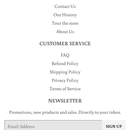
Contact Us
Our History
Tour the store
About Us
CUSTOMER SERVICE
FAQ
Refund Policy
Shipping Policy
Privacy Policy
Terms of Service
NEWSLETTER
Promotions, new products and sales. Directly to your inbox.
Email
SIGN UP