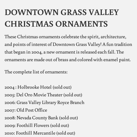
DOWNTOWN GRASS VALLEY
CHRISTMAS ORNAMENTS
These Christmas ornaments celebrate the spirit, architecture,
and points of interest of Downtown Grass Valley!
A fun tradition
that began in 2004, a new ornament is released each fall. The
ornaments are made out of brass and colored with enamel paint.
The complete list of ornaments:
2004 : Holbrooke Hotel (sold out)
2005: Del Oro Movie Theater (sold out)
2006: Grass Valley Library Royce Branch
2007: Old Post Office
2008: Nevada County Bank (sold out)
2009: Foothill Flowers (sold out)
2010: Foothill Mercantile (sold out)