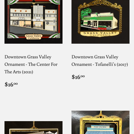
Downtown Grass Valley
Downtown Grass Valley
Ornament - The Center For
Ornament - Tofanelli's (2017)
The Arts (2021)
REGULAR
$16.00
$16
00
PRICE
REGULAR
$16.00
$16
00
PRICE