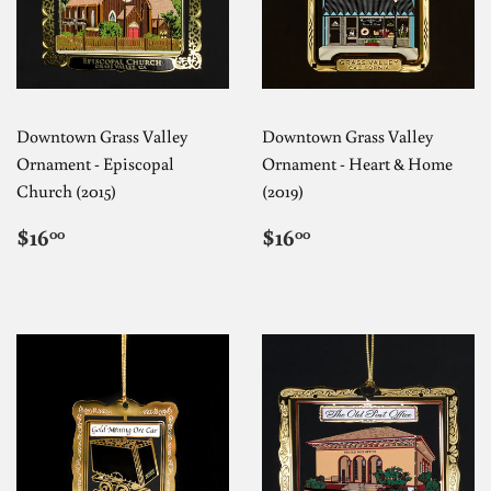
Downtown Grass Valley
Downtown Grass Valley
Ornament - Episcopal
Ornament - Heart & Home
Church (2015)
(2019)
REGULAR
$16.00
REGULAR
$16.00
$16
$16
00
00
PRICE
PRICE