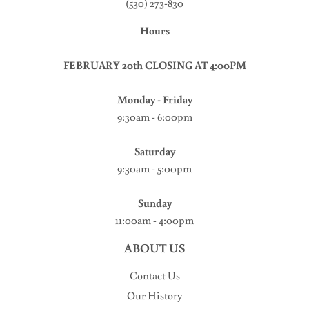
(530) 273-830
Hours
FEBRUARY 20th CLOSING AT 4:00PM
Monday - Friday
9:30am - 6:00pm
Saturday
9:30am - 5:00pm
Sunday
11:00am - 4:00pm
ABOUT US
Contact Us
Our History