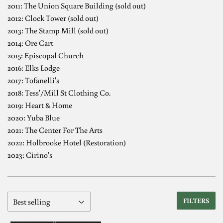
2011: The Union Square Building (sold out)
2012: Clock Tower (sold out)
2013: The Stamp Mill (sold out)
2014: Ore Cart
2015: Episcopal Church
2016: Elks Lodge
2017: Tofanelli's
2018: Tess'/Mill St Clothing Co.
2019: Heart & Home
2020: Yuba Blue
2021: The Center For The Arts
2022: Holbrooke Hotel (Restoration)
2023: Cirino's
FILTERS