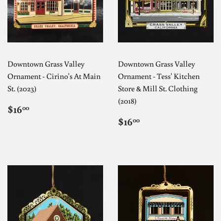
Downtown Grass Valley
Downtown Grass Valley
Ornament - Cirino's At Main
Ornament - Tess' Kitchen
St. (2023)
Store & Mill St. Clothing
(2018)
REGULAR
$16.00
$16
00
PRICE
REGULAR
$16.00
$16
00
PRICE