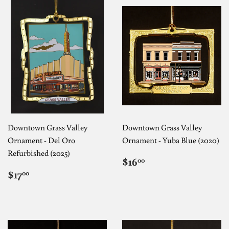
Downtown Grass Valley
Downtown Grass Valley
Ornament - Del Oro
Ornament - Yuba Blue (2020)
Refurbished (2025)
REGULAR
$16.00
$16
00
PRICE
REGULAR
$17.00
$17
00
PRICE