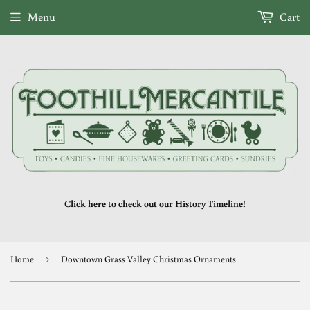
Menu
Cart
Click here to check out our History Timeline!
Home
›
Downtown Grass Valley Christmas Ornaments