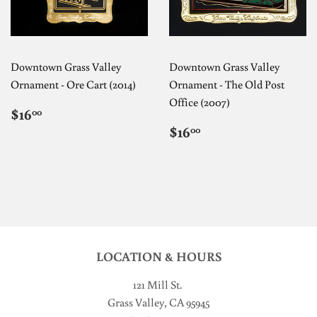
Downtown Grass Valley
Downtown Grass Valley
Ornament - Ore Cart (2014)
Ornament - The Old Post
Office (2007)
REGULAR
$16.00
$16
00
PRICE
REGULAR
$16.00
$16
00
PRICE
LOCATION & HOURS
121 Mill St
.
Grass Valley, CA 95945