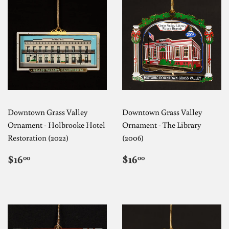
Downtown Grass Valley
Downtown Grass Valley
Ornament - Holbrooke Hotel
Ornament - The Library
Restoration (2022)
(2006)
REGULAR
$16.00
REGULAR
$16.00
$16
$16
00
00
PRICE
PRICE