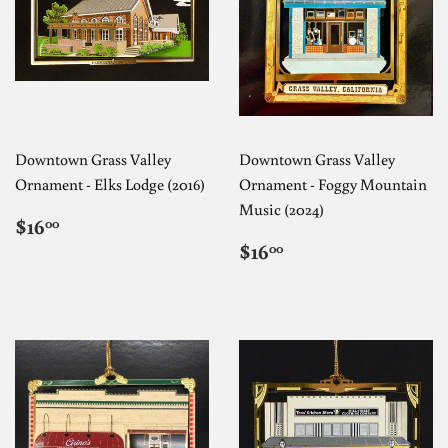
Downtown Grass Valley
Downtown Grass Valley
Ornament - Elks Lodge (2016)
Ornament - Foggy Mountain
Music (2024)
REGULAR
$16.00
$16
00
PRICE
REGULAR
$16.00
$16
00
PRICE