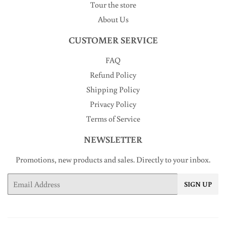
Tour the store
About Us
CUSTOMER SERVICE
FAQ
Refund Policy
Shipping Policy
Privacy Policy
Terms of Service
NEWSLETTER
Promotions, new products and sales. Directly to your inbox.
Email
SIGN UP